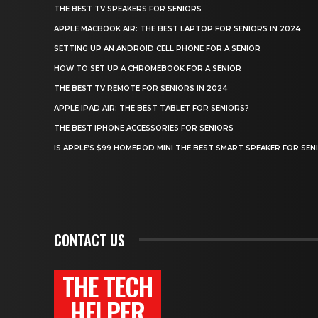
THE BEST TV SPEAKERS FOR SENIORS
APPLE MACBOOK AIR: THE BEST LAPTOP FOR SENIORS IN 2024
SETTING UP AN ANDROID CELL PHONE FOR A SENIOR
HOW TO SET UP A CHROMEBOOK FOR A SENIOR
THE BEST TV REMOTE FOR SENIORS IN 2024
APPLE IPAD AIR: THE BEST TABLET FOR SENIORS?
THE BEST IPHONE ACCESSORIES FOR SENIORS
IS APPLE’S $99 HOMEPOD MINI THE BEST SMART SPEAKER FOR SEN
CONTACT US
THE TECH
HELPER