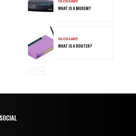
GLOSSARY
WHAT IS A MODEM?
GLOSSARY
WHAT IS A ROUTER?
 SOCIAL