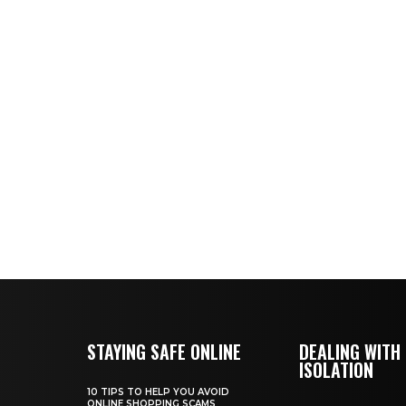
STAYING SAFE ONLINE
DEALING WITH
ISOLATION
10 TIPS TO HELP YOU AVOID
ONLINE SHOPPING SCAMS