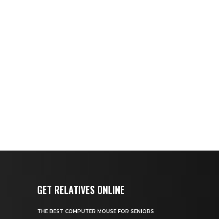
GET RELATIVES ONLINE
THE BEST COMPUTER MOUSE FOR SENIORS