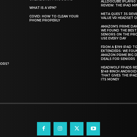
ALLDOCUBE IPLAY60 
REVIEW: THE IPAD MIN
WHAT IS A VPN?
META QUEST 3S REVI
COVID: HOW TO CLEAN YOUR
VALUE VR HEADSET 
PHONE PROPERLY
AMAZON’S PRIME DAY
WE FOUND THE BEST
SENIORS ON THE PR
USE EVERY DAY
FROM A $199 IPAD T
EXTENDERS: WE FOU
AMAZON PRIME BIG D
DEALS FOR SENIORS
IORS?
HEADWOLF FPAD5 RE
$149 8INCH ANDROID
THAT GIVES THE IPA
ITS MONEY