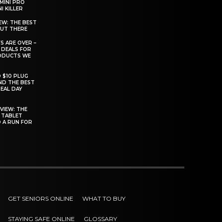
MINI PRO
I KILLER
EW: THE BEST
OUT THERE
S ARE OVER –
 DEALS FOR
ODUCTS WE
O $10 PLUG
ND THE BEST
EAL DAY
VIEW: THE
 TABLET
D A RUN FOR
GET SENIORS ONLINE
WHAT TO BUY
STAYING SAFE ONLINE
GLOSSARY