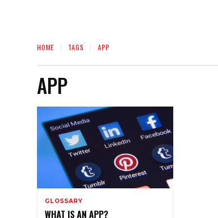
HOME
TAGS
APP
APP
GLOSSARY
WHAT IS AN APP?