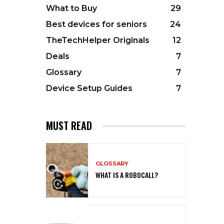
What to Buy
29
Best devices for seniors
24
TheTechHelper Originals
12
Deals
7
Glossary
7
Device Setup Guides
7
MUST READ
GLOSSARY
WHAT IS A ROBOCALL?