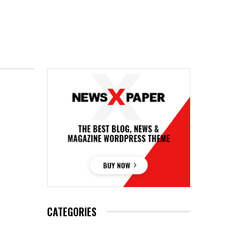
CATEGORIES