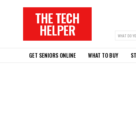
THE TECH
HELPER
WHAT DO YO
GET SENIORS ONLINE
WHAT TO BUY
ST