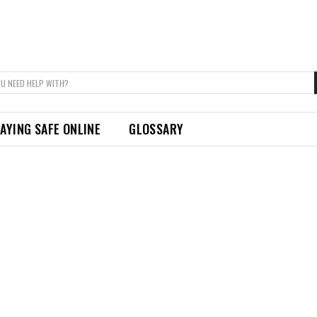
U NEED HELP WITH?
AYING SAFE ONLINE
GLOSSARY