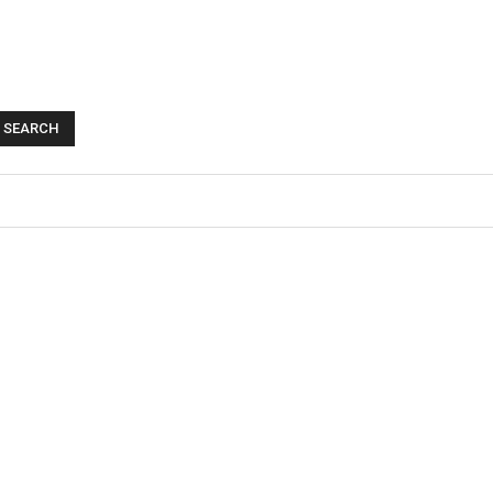
SEARCH