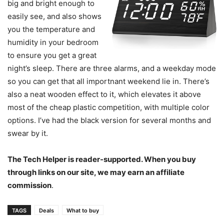
big and bright enough to
easily see, and also shows
you the temperature and
humidity in your bedroom
to ensure you get a great
night’s sleep. There are three alarms, and a weekday mode
so you can get that all importnant weekend lie in. There’s
also a neat wooden effect to it, which elevates it above
most of the cheap plastic competition, with multiple color
options. I’ve had the black version for several months and
swear by it.
The Tech Helper is reader-supported. When you buy
through links on our site, we may earn an affiliate
commission
.
TAGS
Deals
What to buy