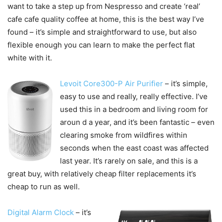
want to take a step up from Nespresso and create ‘real’
cafe cafe quality coffee at home, this is the best way I’ve
found – it’s simple and straightforward to use, but also
flexible enough you can learn to make the perfect flat
white with it.
Levoit Core300-P Air Purifier
– it’s simple,
easy to use and really, really effective. I’ve
used this in a bedroom and living room for
aroun d a year, and it’s been fantastic – even
clearing smoke from wildfires within
seconds when the east coast was affected
last year. It’s rarely on sale, and this is a
great buy, with relatively cheap filter replacements it’s
cheap to run as well.
Digital Alarm Clock
– it’s