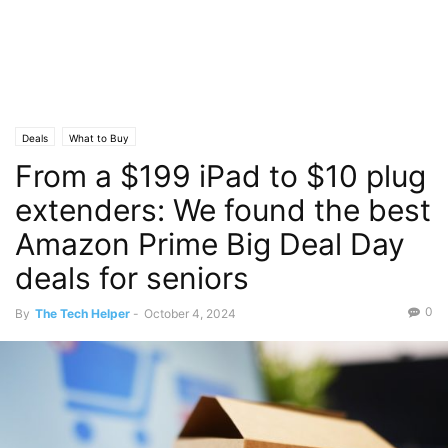
Deals
What to Buy
From a $199 iPad to $10 plug
extenders: We found the best
Amazon Prime Big Deal Day
deals for seniors
0
By
The Tech Helper
-
October 4, 2024