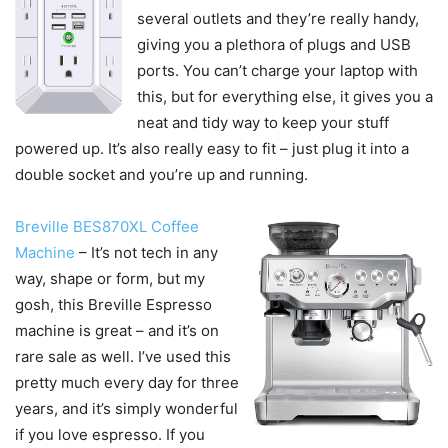
several outlets and they’re really handy,
giving you a plethora of plugs and USB
ports. You can’t charge your laptop with
this, but for everything else, it gives you a
neat and tidy way to keep your stuff
powered up. It’s also really easy to fit – just plug it into a
double socket and you’re up and running.
Breville BES870XL Coffee
Machine
– It’s not tech in any
way, shape or form, but my
gosh, this Breville Espresso
machine is great – and it’s on
rare sale as well. I’ve used this
pretty much every day for three
years, and it’s simply wonderful
if you love espresso. If you