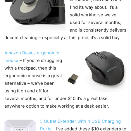
find its way about. It’s a
solid workhorse we’ve
used for several months,
and is consistently delivers
decent cleaning – especially at this price, it’s a solid buy.
Amazon Basics ergonomic
mouse
– If you’re struggling
with a trackpad, then this
ergonomic mouse is a great
alternative – we’ve been
using it on and off for
several months, and for under $10 it’s a great take
anywhere option to make working at a desk easier.
5 Outlet Extender with 4 USB Charging
Ports
– I’ve added these $10 extenders to