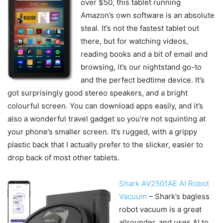
over $50, this tablet running
Amazon’s own software is an absolute
steal. It’s not the fastest tablet out
there, but for watching videos,
reading books and a bit of email and
browsing, it’s our nightstand go-to
and the perfect bedtime device. It’s
got surprisingly good stereo speakers, and a bright
colourful screen. You can download apps easily, and it’s
also a wonderful travel gadget so you’re not squinting at
your phone’s smaller screen. It’s rugged, with a grippy
plastic back that I actually prefer to the slicker, easier to
drop back of most other tablets.
Shark AV2501AE AI Robot
Vacuum
– Shark’s bagless
robot vacuum is a great
allrounder, and uses AI to