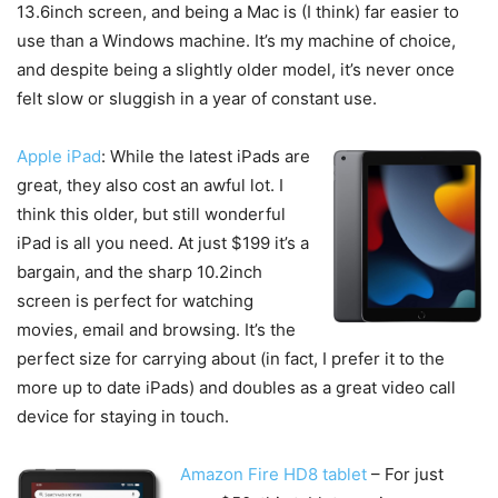
13.6inch screen, and being a Mac is (I think) far easier to
use than a Windows machine. It’s my machine of choice,
and despite being a slightly older model, it’s never once
felt slow or sluggish in a year of constant use.
Apple iPad
: While the latest iPads are
great, they also cost an awful lot. I
think this older, but still wonderful
iPad is all you need. At just $199 it’s a
bargain, and the sharp 10.2inch
screen is perfect for watching
movies, email and browsing. It’s the
perfect size for carrying about (in fact, I prefer it to the
more up to date iPads) and doubles as a great video call
device for staying in touch.
Amazon Fire HD8 tablet
– For just