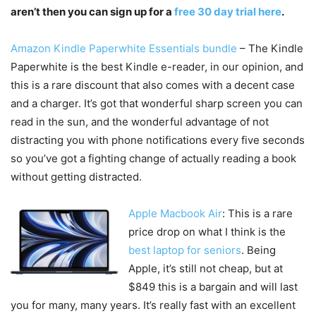
aren’t then you can sign up for a
free 30 day trial here
.
Amazon Kindle Paperwhite Essentials bundle
– The Kindle
Paperwhite is the best Kindle e-reader, in our opinion, and
this is a rare discount that also comes with a decent case
and a charger. It’s got that wonderful sharp screen you can
read in the sun, and the wonderful advantage of not
distracting you with phone notifications every five seconds
so you’ve got a fighting change of actually reading a book
without getting distracted.
Apple Macbook Air
: This is a rare
price drop on what I think is the
best laptop for seniors
. Being
Apple, it’s still not cheap, but at
$849 this is a bargain and will last
you for many, many years. It’s really fast with an excellent