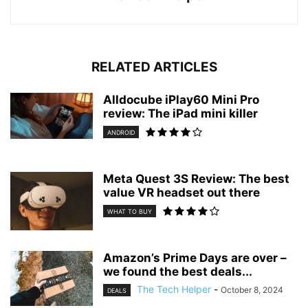
RELATED ARTICLES
Alldocube iPlay60 Mini Pro
review: The iPad mini killer
ANDROID
Meta Quest 3S Review: The best
value VR headset out there
WHAT TO BUY
Amazon’s Prime Days are over –
we found the best deals...
The Tech Helper
-
October 8, 2024
DEALS