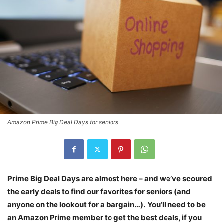
Amazon Prime Big Deal Days for seniors
Prime Big Deal Days are almost here – and we’ve scoured
the early deals to find our favorites for seniors (and
anyone on the lookout for a bargain…).
You’ll need to be
an Amazon Prime member to get the best deals, if you