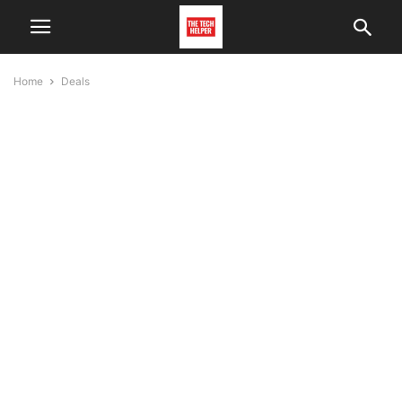
Home
Deals