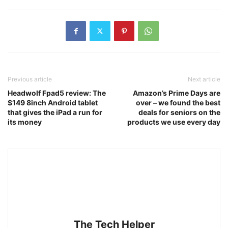
Previous article
Next article
Headwolf Fpad5 review: The
Amazon’s Prime Days are
$149 8inch Android tablet
over – we found the best
that gives the iPad a run for
deals for seniors on the
its money
products we use every day
The Tech Helper