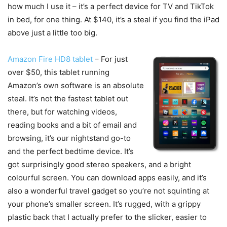
how much I use it – it’s a perfect device for TV and TikTok
in bed, for one thing. At $140, it’s a steal if you find the iPad
above just a little too big.
Amazon Fire HD8 tablet
– For just
over $50, this tablet running
Amazon’s own software is an absolute
steal. It’s not the fastest tablet out
there, but for watching videos,
reading books and a bit of email and
browsing, it’s our nightstand go-to
and the perfect bedtime device. It’s
got surprisingly good stereo speakers, and a bright
colourful screen. You can download apps easily, and it’s
also a wonderful travel gadget so you’re not squinting at
your phone’s smaller screen. It’s rugged, with a grippy
plastic back that I actually prefer to the slicker, easier to