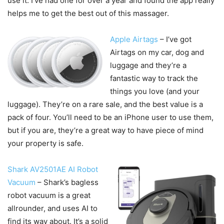
use it. I’ve had one for over a year and found the app really
helps me to get the best out of this massager.
Apple Airtags
– I’ve got
Airtags on my car, dog and
luggage and they’re a
fantastic way to track the
things you love (and your
luggage). They’re on a rare sale, and the best value is a
pack of four. You’ll need to be an iPhone user to use them,
but if you are, they’re a great way to have piece of mind
your property is safe.
Shark AV2501AE AI Robot
Vacuum
– Shark’s bagless
robot vacuum is a great
allrounder, and uses AI to
find its way about. It’s a solid