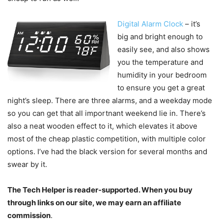
Digital Alarm Clock
– it’s
big and bright enough to
easily see, and also shows
you the temperature and
humidity in your bedroom
to ensure you get a great
night’s sleep. There are three alarms, and a weekday mode
so you can get that all importnant weekend lie in. There’s
also a neat wooden effect to it, which elevates it above
most of the cheap plastic competition, with multiple color
options. I’ve had the black version for several months and
swear by it.
The Tech Helper is reader-supported. When you buy
through links on our site, we may earn an affiliate
commission
.