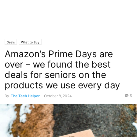
Deals
What to Buy
Amazon’s Prime Days are
over – we found the best
deals for seniors on the
products we use every day
0
By
The Tech Helper
-
October 8, 2024