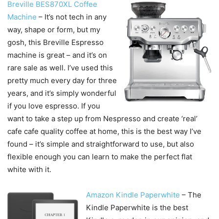
Breville BES870XL Coffee
Machine
– It’s not tech in any
way, shape or form, but my
gosh, this Breville Espresso
machine is great – and it’s on
rare sale as well. I’ve used this
pretty much every day for three
years, and it’s simply wonderful
if you love espresso. If you
want to take a step up from Nespresso and create ‘real’
cafe cafe quality coffee at home, this is the best way I’ve
found – it’s simple and straightforward to use, but also
flexible enough you can learn to make the perfect flat
white with it.
Amazon Kindle Paperwhite
– The
Kindle Paperwhite is the best