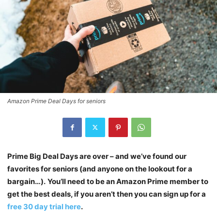
Amazon Prime Deal Days for seniors
Prime Big Deal Days are over – and we’ve found our
favorites for seniors (and anyone on the lookout for a
bargain…).
You’ll need to be an Amazon Prime member to
get the best deals, if you aren’t then you can sign up for a
free 30 day trial here
.