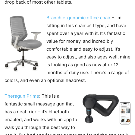
drop back of most other tablets.
Branch ergonomic office chair
– I’m
sitting in this chair as I type, and have
spent over a year with it. It’s fantastic
value for money, and incredibly
comfortable and easy to adjust. It’s
easy to adjust, and also ages well, mine
is looking as good as new after 12
months of daily use. There’s a range of
colors, and even an optional headrest.
Theragun Prime
: This is a
fantastic small massage gun that
has a neat trick – it’s bluetooth
enabled, and works with an app to
walk you through the best way to