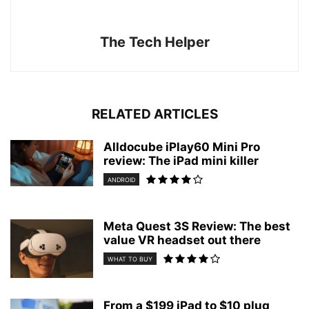
The Tech Helper
RELATED ARTICLES
Alldocube iPlay60 Mini Pro
review: The iPad mini killer
ANDROID
Meta Quest 3S Review: The best
value VR headset out there
WHAT TO BUY
From a $199 iPad to $10 plug