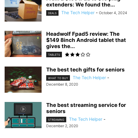
extenders: We found the...
The Tech Helper
-
October 4, 2024
DEALS
Headwolf Fpad5 review: The
$149 8inch Android tablet that
gives the...
TABLETS
The best tech gifts for seniors
The Tech Helper
-
WHAT TO BUY
December 8, 2020
The best streaming service for
seniors
The Tech Helper
-
STREAMING
December 2, 2020