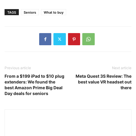
TAGS
Seniors
What to buy
Previous article
Next article
From a $199 iPad to $10 plug
Meta Quest 3S Review: The
extenders: We found the
best value VR headset out
best Amazon Prime Big Deal
there
Day deals for seniors