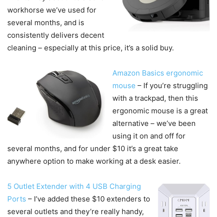
workhorse we’ve used for
several months, and is
consistently delivers decent
cleaning – especially at this price, it’s a solid buy.
Amazon Basics ergonomic
mouse
– If you’re struggling
with a trackpad, then this
ergonomic mouse is a great
alternative – we’ve been
using it on and off for
several months, and for under $10 it’s a great take
anywhere option to make working at a desk easier.
5 Outlet Extender with 4 USB Charging
Ports
– I’ve added these $10 extenders to
several outlets and they’re really handy,