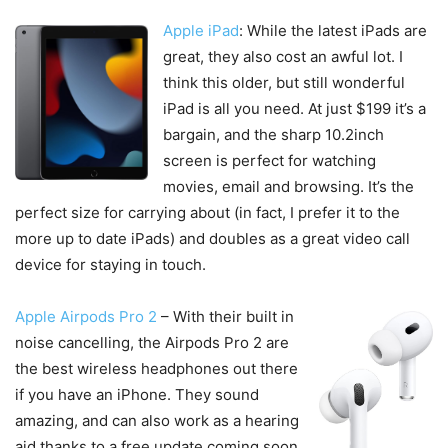
Apple iPad
: While the latest iPads are
great, they also cost an awful lot. I
think this older, but still wonderful
iPad is all you need. At just $199 it’s a
bargain, and the sharp 10.2inch
screen is perfect for watching
movies, email and browsing. It’s the
perfect size for carrying about (in fact, I prefer it to the
more up to date iPads) and doubles as a great video call
device for staying in touch.
Apple Airpods Pro 2
– With their built in
noise cancelling, the Airpods Pro 2 are
the best wireless headphones out there
if you have an iPhone. They sound
amazing, and can also work as a hearing
aid thanks to a free update coming soon.