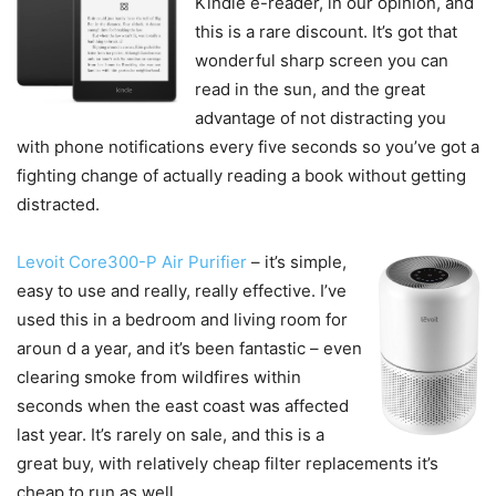
Kindle e-reader, in our opinion, and
this is a rare discount. It’s got that
wonderful sharp screen you can
read in the sun, and the great
advantage of not distracting you
with phone notifications every five seconds so you’ve got a
fighting change of actually reading a book without getting
distracted.
Levoit Core300-P Air Purifier
– it’s simple,
easy to use and really, really effective. I’ve
used this in a bedroom and living room for
aroun d a year, and it’s been fantastic – even
clearing smoke from wildfires within
seconds when the east coast was affected
last year. It’s rarely on sale, and this is a
great buy, with relatively cheap filter replacements it’s
cheap to run as well.