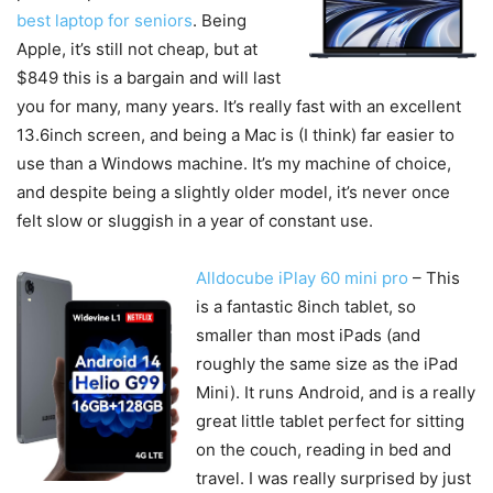
best laptop for seniors
. Being
Apple, it’s still not cheap, but at
$849 this is a bargain and will last
you for many, many years. It’s really fast with an excellent
13.6inch screen, and being a Mac is (I think) far easier to
use than a Windows machine. It’s my machine of choice,
and despite being a slightly older model, it’s never once
felt slow or sluggish in a year of constant use.
Alldocube iPlay 60 mini pro
– This
is a fantastic 8inch tablet, so
smaller than most iPads (and
roughly the same size as the iPad
Mini). It runs Android, and is a really
great little tablet perfect for sitting
on the couch, reading in bed and
travel. I was really surprised by just