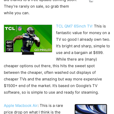
They’re rarely on sale, so grab them
while you can.
TCL QM7 65inch TV:
This is
fantastic value for money on a
TV so good I already own two.
It’s bright and sharp, simple to
use and a bargain at $699.
While there are (many)
cheaper options out there, this hits the sweet spot
between the cheaper, often washed out displays of
cheaper TVs and the amazing but way more expensive
$1500+ end of the market. It’s based on Google’s TV
software, so is simple to use and ready for steaming.
Apple Macbook Air
: This is a rare
price drop on what I think is the