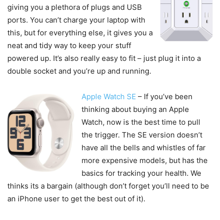
giving you a plethora of plugs and USB
ports. You can’t charge your laptop with
this, but for everything else, it gives you a
neat and tidy way to keep your stuff
powered up. It’s also really easy to fit – just plug it into a
double socket and you’re up and running.
Apple Watch SE
– If you’ve been
thinking about buying an Apple
Watch, now is the best time to pull
the trigger. The SE version doesn’t
have all the bells and whistles of far
more expensive models, but has the
basics for tracking your health. We
thinks its a bargain (although don’t forget you’ll need to be
an iPhone user to get the best out of it).