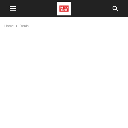
Home
Deals