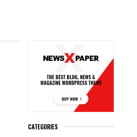
CATEGORIES