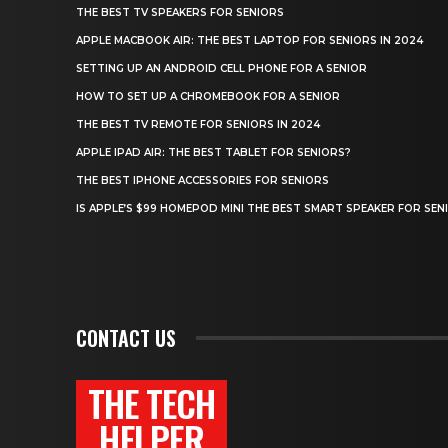
THE BEST TV SPEAKERS FOR SENIORS
APPLE MACBOOK AIR: THE BEST LAPTOP FOR SENIORS IN 2024
SETTING UP AN ANDROID CELL PHONE FOR A SENIOR
HOW TO SET UP A CHROMEBOOK FOR A SENIOR
THE BEST TV REMOTE FOR SENIORS IN 2024
APPLE IPAD AIR: THE BEST TABLET FOR SENIORS?
THE BEST IPHONE ACCESSORIES FOR SENIORS
IS APPLE’S $99 HOMEPOD MINI THE BEST SMART SPEAKER FOR SEN
CONTACT US
THE TECH
HELPER