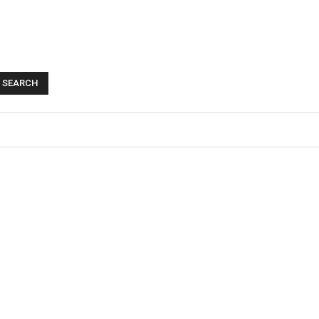
SEARCH