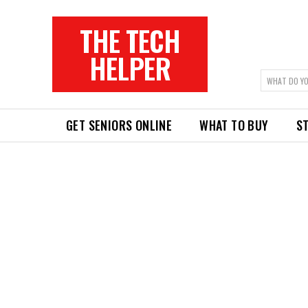
THE TECH
HELPER
WHAT DO YO
GET SENIORS ONLINE
WHAT TO BUY
ST