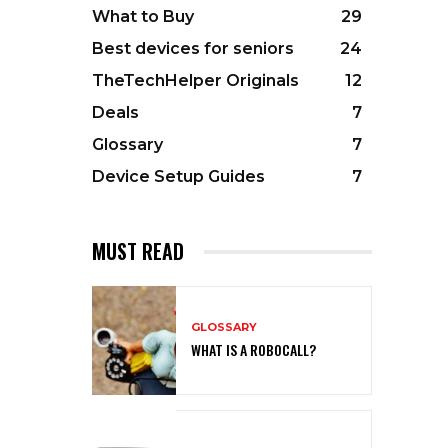
What to Buy
29
Best devices for seniors
24
TheTechHelper Originals
12
Deals
7
Glossary
7
Device Setup Guides
7
MUST READ
GLOSSARY
WHAT IS A ROBOCALL?