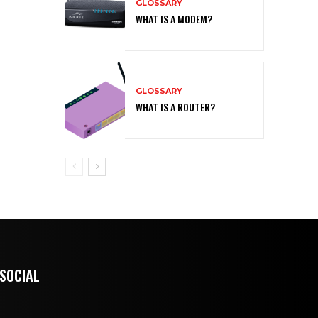
GLOSSARY
WHAT IS A MODEM?
GLOSSARY
WHAT IS A ROUTER?
 SOCIAL