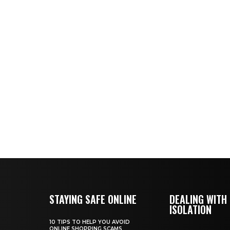
STAYING SAFE ONLINE
DEALING WITH
ISOLATION
10 TIPS TO HELP YOU AVOID
ONLINE SHOPPING SCAMS