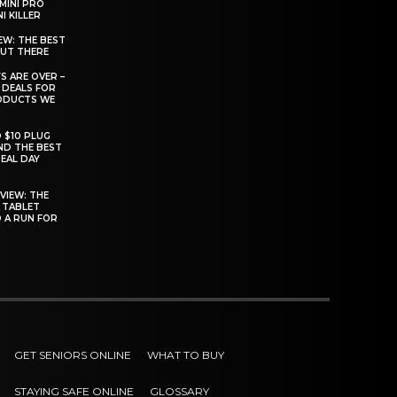
MINI PRO
I KILLER
EW: THE BEST
OUT THERE
S ARE OVER –
 DEALS FOR
ODUCTS WE
O $10 PLUG
ND THE BEST
EAL DAY
VIEW: THE
 TABLET
D A RUN FOR
GET SENIORS ONLINE
WHAT TO BUY
STAYING SAFE ONLINE
GLOSSARY