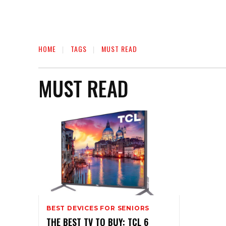
HOME
TAGS
MUST READ
MUST READ
BEST DEVICES FOR SENIORS
THE BEST TV TO BUY: TCL 6