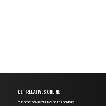
GET RELATIVES ONLINE
THE BEST COMPUTER MOUSE FOR SENIORS