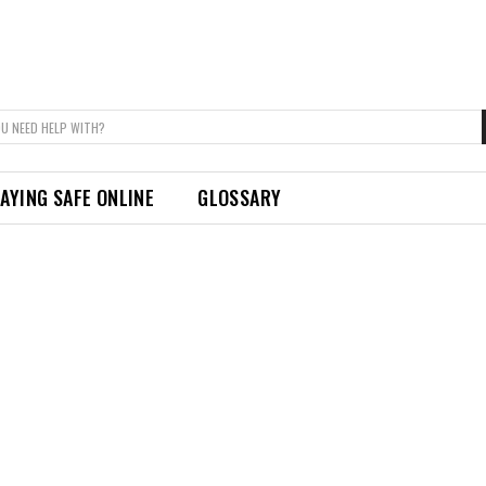
U NEED HELP WITH?
AYING SAFE ONLINE
GLOSSARY