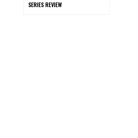
SERIES REVIEW