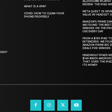
ALLDOCUBE IPLAY60 
REVIEW: THE IPAD MIN
WHAT IS A VPN?
META QUEST 3S REVI
COVID: HOW TO CLEAN YOUR
VALUE VR HEADSET 
PHONE PROPERLY
AMAZON’S PRIME DAY
WE FOUND THE BEST
SENIORS ON THE PR
USE EVERY DAY
FROM A $199 IPAD T
EXTENDERS: WE FOU
AMAZON PRIME BIG D
DEALS FOR SENIORS
IORS?
HEADWOLF FPAD5 RE
$149 8INCH ANDROID
THAT GIVES THE IPA
ITS MONEY