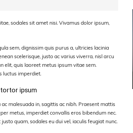
itae, sodales sit amet nisi. Vivamus dolor ipsum,
ula sem, dignissim quis purus a, ultricies lacinia
enean scelerisque, justo ac varius viverra, nisl arcu
 elit, quis laoreet metus ipsum vitae sem.
s luctus imperdiet.
tortor ipsum
 ac malesuada in, sagittis ac nibh. Praesent mattis
per metus, imperdiet convallis eros bibendum nec.
justo quam, sodales eu dui vel, iaculis feugiat nunc.