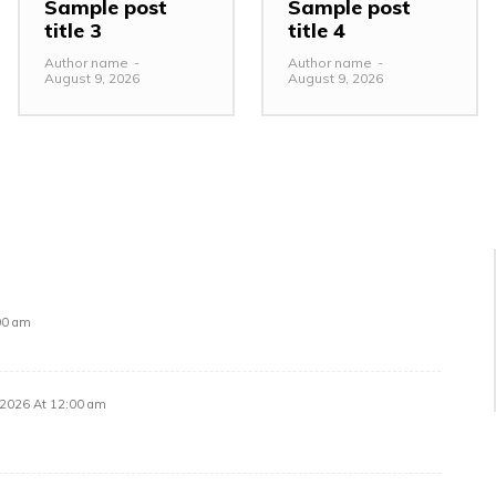
Sample post
Sample post
title 3
title 4
Author name
-
Author name
-
August 9, 2026
August 9, 2026
00 am
 2026 At 12:00 am