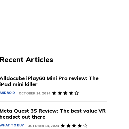
Recent Articles
Alldocube iPlay60 Mini Pro review: The
iPad mini killer
ANDROID
OCTOBER 14, 2024
Meta Quest 3S Review: The best value VR
headset out there
WHAT TO BUY
OCTOBER 14, 2024