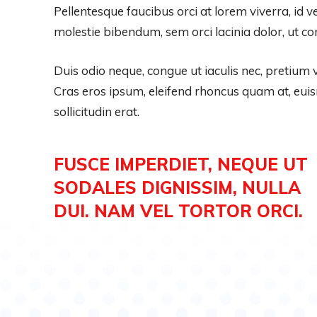
Pellentesque faucibus orci at lorem viverra, id 
molestie bibendum, sem orci lacinia dolor, ut co
Duis odio neque, congue ut iaculis nec, pretium v
Cras eros ipsum, eleifend rhoncus quam at, eu
sollicitudin erat.
FUSCE IMPERDIET, NEQUE UT
SODALES DIGNISSIM, NULLA
DUI. NAM VEL TORTOR ORCI.