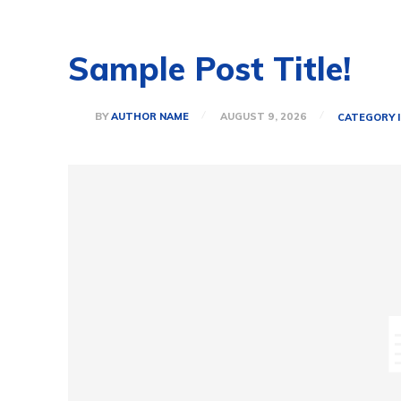
Sample Post Title!
BY
AUTHOR NAME
AUGUST 9, 2026
CATEGORY I