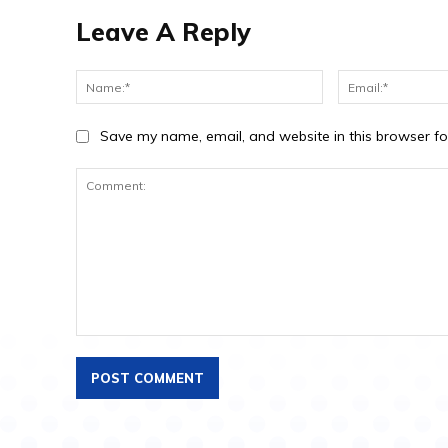
Leave A Reply
Save my name, email, and website in this browser fo