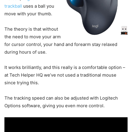
trackball
uses a ball you
move with your thumb.
The theory is that without
the need to move your arm
for cursor control, your hand and forearm stay relaxed
during hours of use.
It works brilliantly, and this really is a comfortable option –
at Tech Helper HQ we’ve not used a traditional mouse
since trying this.
The tracking speed can also be adjusted with Logitech
Options software, giving you even more control.